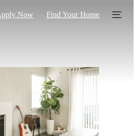
pply Now
Find Your Home