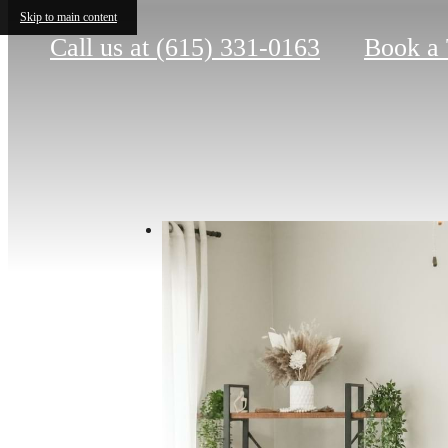
Skip to main content
Call us at
(615) 331-0163
Book a 