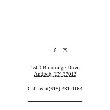
en waiting f
Contact Us
1500 Brentridge Drive
Antioch, TN 37013
View Gallery
Call us at
(615) 331-0163