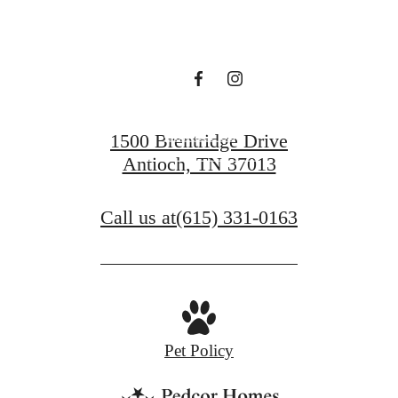
waiting for.
Contact Us
1500 Brentridge Drive
Antioch, TN 37013
View Gallery
Call us at
(615) 331-0163
Pet Policy