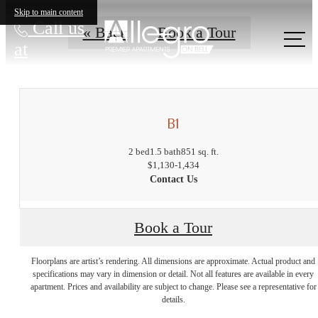
Skip to main content
Call us
« Back
Book a Tour
at
B1
2 bed
1.5 bath
851 sq. ft.
$1,130-1,434
Contact Us
Book a Tour
The lifestyle
Floorplans are artist’s rendering. All dimensions are approximate. Actual product and
specifications may vary in dimension or detail. Not all features are available in every
apartment. Prices and availability are subject to change. Please see a representative for
you've been
details.