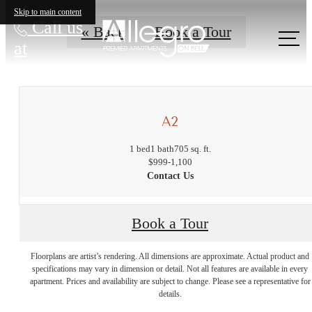
Skip to main content
Call us
« Back
Book a Tour
at
A2
1 bed
1 bath
705 sq. ft.
$999-1,100
Contact Us
Book a Tour
The lifestyle
Floorplans are artist’s rendering. All dimensions are approximate. Actual product and
specifications may vary in dimension or detail. Not all features are available in every
apartment. Prices and availability are subject to change. Please see a representative for
you've been
details.