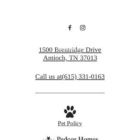
waiting for.
Contact Us
1500 Brentridge Drive
Antioch, TN 37013
View Gallery
Call us at
(615) 331-0163
Pet Policy