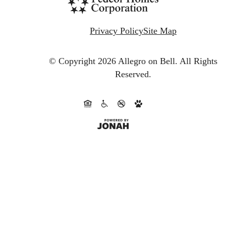
Privacy Policy
Site Map
© Copyright 2026 Allegro on Bell.
All Rights
Reserved.