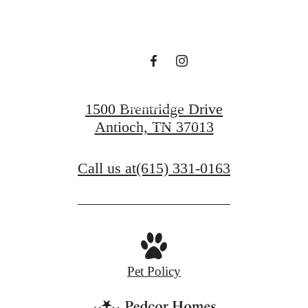
waiting for.
Contact Us
1500 Brentridge Drive
Antioch, TN 37013
View Gallery
Call us at
(615) 331-0163
Pet Policy