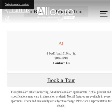
Skip to main content
Call us
« Back
Book a Tour
at
A1
1 bed
1 bath
510 sq. ft.
$899-999
Contact Us
Book a Tour
The lifestyle
Floorplans are artist’s rendering. All dimensions are approximate. Actual product and
specifications may vary in dimension or detail. Not all features are available in every
apartment. Prices and availability are subject to change. Please see a representative for
you've been
details.